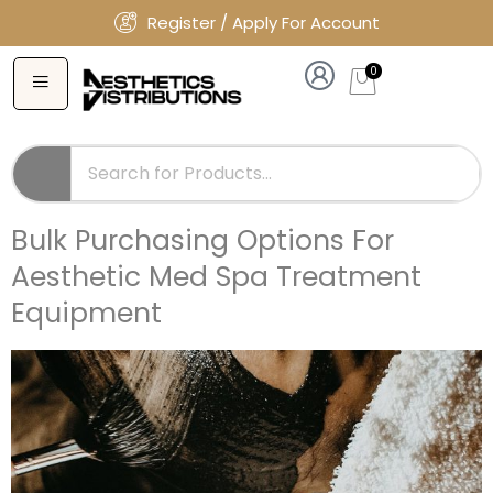
Register / Apply For Account
0
Bulk Purchasing Options For
Aesthetic Med Spa Treatment
Equipment