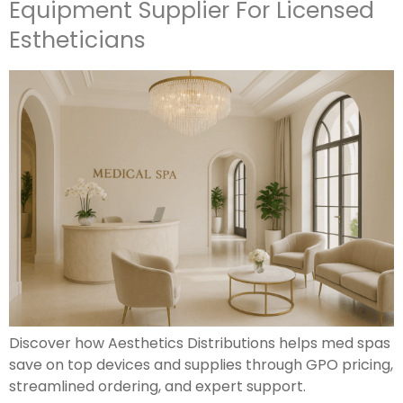
Equipment Supplier For Licensed
Estheticians
Discover how Aesthetics Distributions helps med spas
save on top devices and supplies through GPO pricing,
streamlined ordering, and expert support.