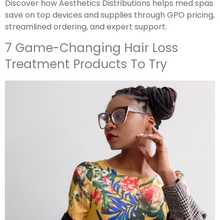
Discover how Aesthetics Distributions helps med spas
save on top devices and supplies through GPO pricing,
streamlined ordering, and expert support.
7 Game-Changing Hair Loss
Treatment Products To Try