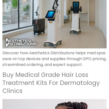
Discover how Aesthetics Distributions helps med spas
save on top devices and supplies through GPO pricing,
streamlined ordering, and expert support.
Buy Medical Grade Hair Loss
Treatment Kits For Dermatology
Clinics