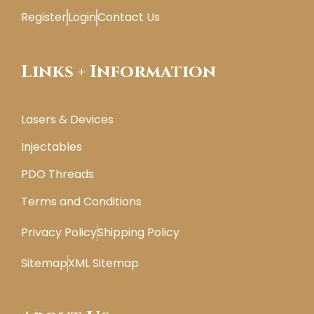
Register
Login
Contact Us
Links + Information
Lasers & Devices
Injectables
PDO Threads
Terms and Conditions
Privacy Policy
Shipping Policy
Sitemap
XML Sitemap