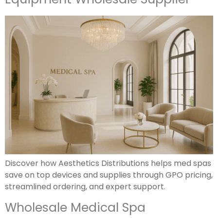
Discover how Aesthetics Distributions helps med spas
save on top devices and supplies through GPO pricing,
streamlined ordering, and expert support.
Wholesale Medical Spa