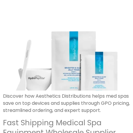
Discover how Aesthetics Distributions helps med spas
save on top devices and supplies through GPO pricing,
streamlined ordering, and expert support.
Fast Shipping Medical Spa
Equipment Wholesale Supplier