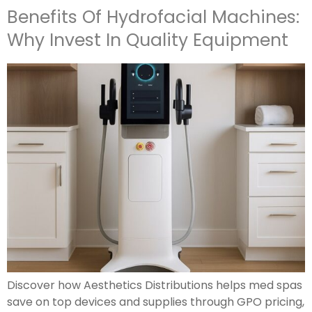
Benefits Of Hydrofacial Machines:
Why Invest In Quality Equipment
Discover how Aesthetics Distributions helps med spas
save on top devices and supplies through GPO pricing,