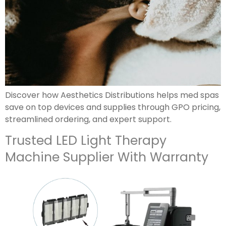
Discover how Aesthetics Distributions helps med spas
save on top devices and supplies through GPO pricing,
streamlined ordering, and expert support.
Trusted LED Light Therapy
Machine Supplier With Warranty