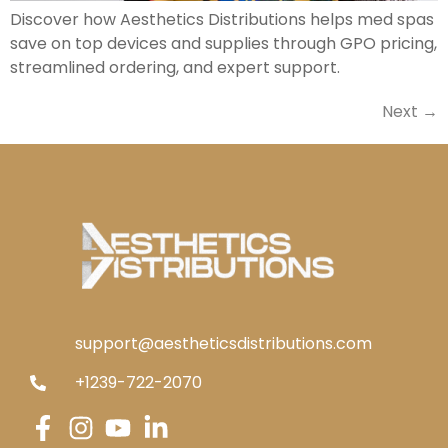
Discover how Aesthetics Distributions helps med spas
save on top devices and supplies through GPO pricing,
streamlined ordering, and expert support.
Next
→
support@aestheticsdistributions.com
+1239-722-2070