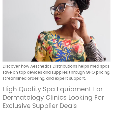
Discover how Aesthetics Distributions helps med spas
save on top devices and supplies through GPO pricing,
streamlined ordering, and expert support.
High Quality Spa Equipment For
Dermatology Clinics Looking For
Exclusive Supplier Deals