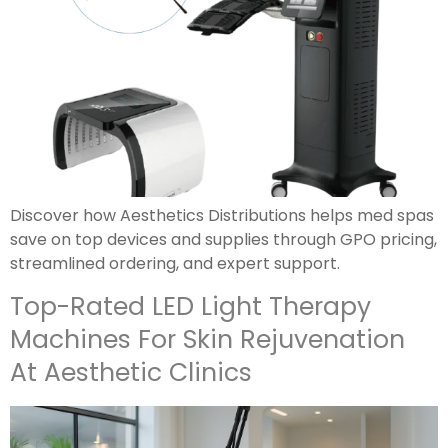
Discover how Aesthetics Distributions helps med spas
save on top devices and supplies through GPO pricing,
streamlined ordering, and expert support.
Top-Rated LED Light Therapy
Machines For Skin Rejuvenation
At Aesthetic Clinics