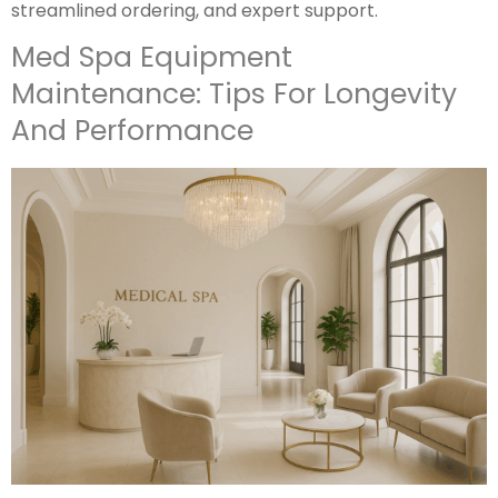
streamlined ordering, and expert support.
Med Spa Equipment
Maintenance: Tips For Longevity
And Performance