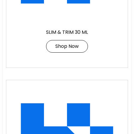
SLIM & TRIM 30 ML
Shop Now