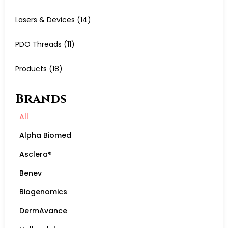
Lasers & Devices
(14)
PDO Threads
(11)
Products
(18)
Brands
All
Alpha Biomed
Asclera®
Benev
Biogenomics
DermAvance