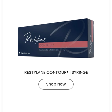
RESTYLANE CONTOUR® 1 SYRINGE
Shop Now