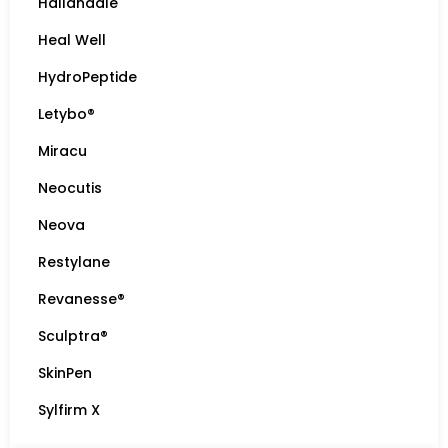
Hallandale
Heal Well
HydroPeptide
Letybo®
Miracu
Neocutis
Neova
Restylane
Revanesse®
Sculptra®
SkinPen
Sylfirm X