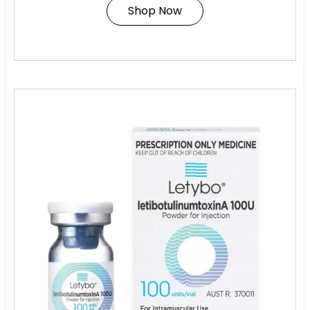
Shop Now