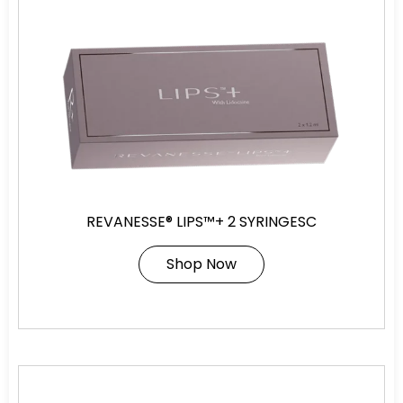
REVANESSE® LIPS™+ 2 SYRINGESC
Shop Now