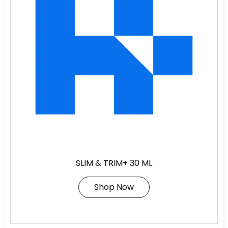
SLIM & TRIM+ 30 ML
Shop Now