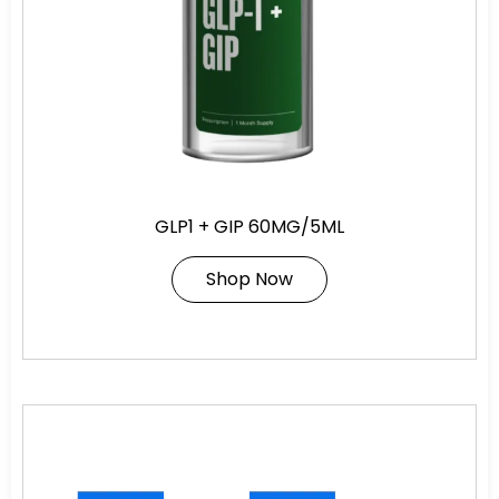
GLP1 + GIP 60MG/5ML
Shop Now