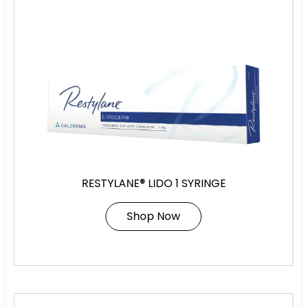
RESTYLANE® LIDO 1 SYRINGE
Shop Now