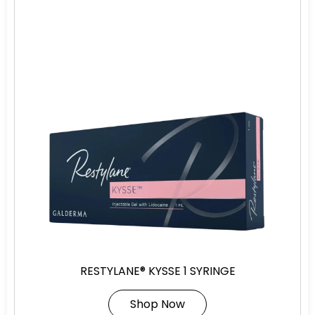
RESTYLANE® KYSSE 1 SYRINGE
Shop Now