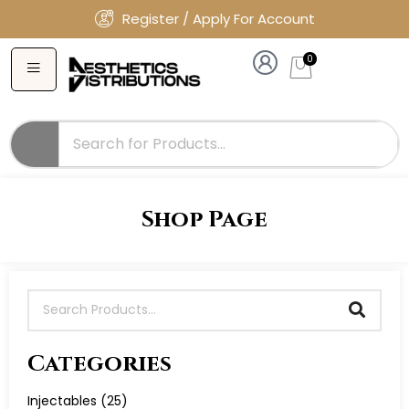
Register / Apply For Account
0
Shop Page
Categories
Injectables
(25)