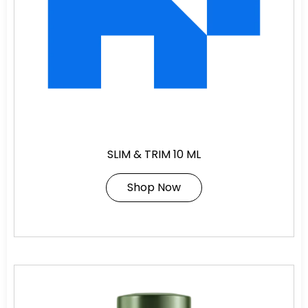
SLIM & TRIM 10 ML
Shop Now