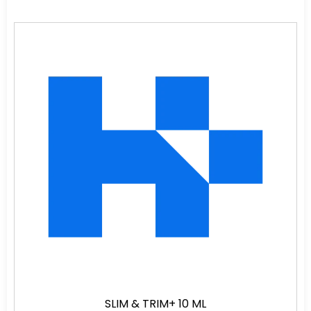
SLIM & TRIM+ 10 ML