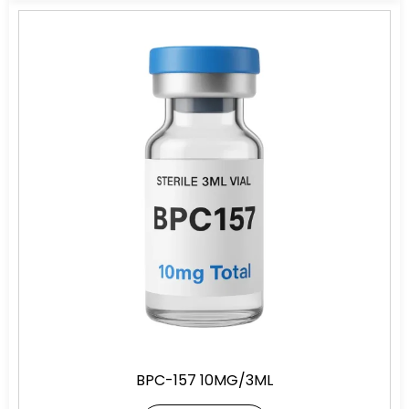
BPC-157 10MG/3ML