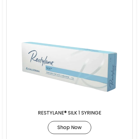
RESTYLANE® SILK 1 SYRINGE
Shop Now