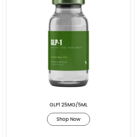
GLP1 25MG/5ML
Shop Now