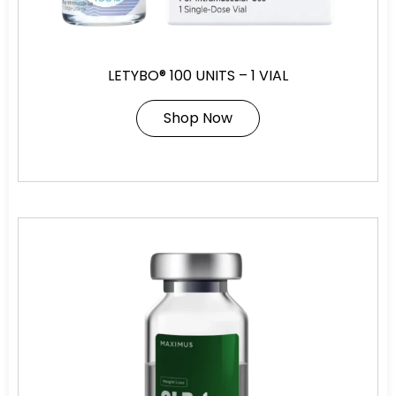
LETYBO® 100 UNITS – 1 VIAL
Shop Now