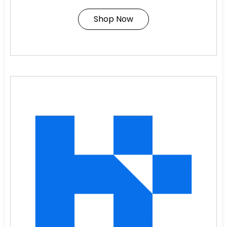
Shop Now