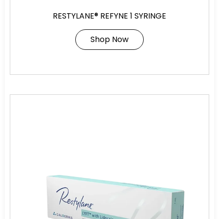
RESTYLANE® REFYNE 1 SYRINGE
Shop Now