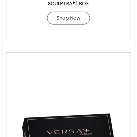
SCULPTRA® 1 BOX
Shop Now