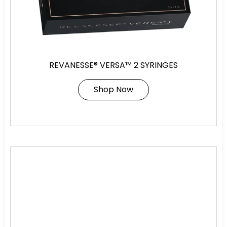
REVANESSE® VERSA™ 2 SYRINGES
Shop Now