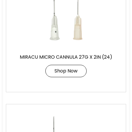
MIRACU MICRO CANNULA 27G X 2IN (24)
Shop Now