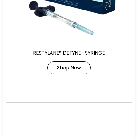
RESTYLANE® DEFYNE 1 SYRINGE
Shop Now