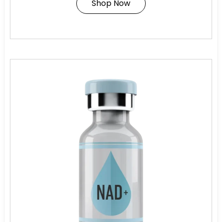
Shop Now