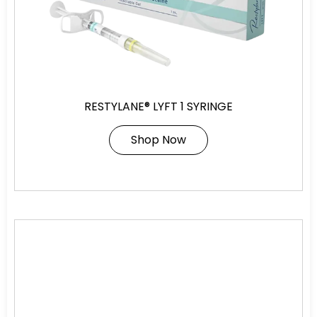
RESTYLANE® LYFT 1 SYRINGE
Shop Now