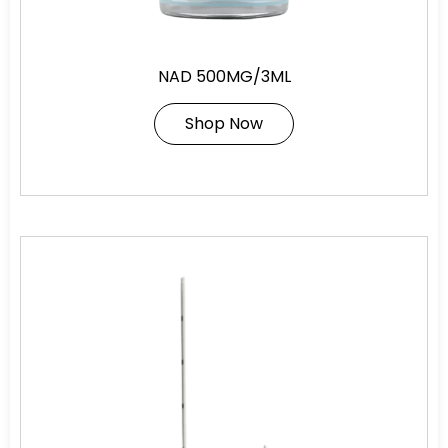
NAD 500MG/3ML
Shop Now