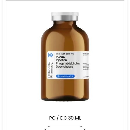
PC / DC 30 ML