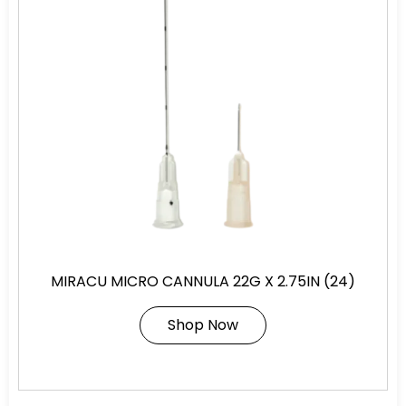
MIRACU MICRO CANNULA 22G X 2.75IN (24)
Shop Now