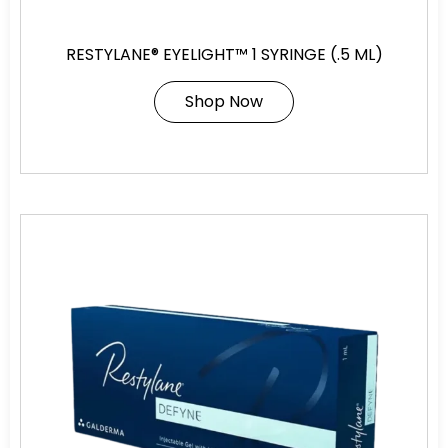
RESTYLANE® EYELIGHT™ 1 SYRINGE (.5 ML)
Shop Now