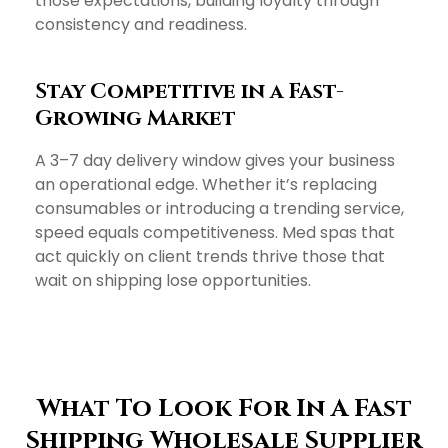
those expectations, building loyalty through
consistency and readiness.
Stay Competitive in a Fast-
Growing Market
A 3–7 day delivery window gives your business
an operational edge. Whether it’s replacing
consumables or introducing a trending service,
speed equals competitiveness. Med spas that
act quickly on client trends thrive those that
wait on shipping lose opportunities.
What To Look For In A Fast
Shipping Wholesale Supplier