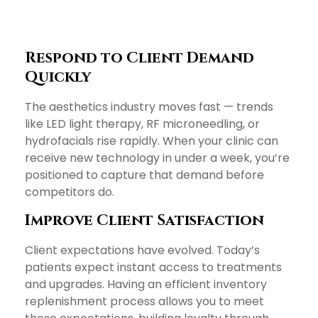
Respond to Client Demand
Quickly
The aesthetics industry moves fast — trends
like LED light therapy, RF microneedling, or
hydrofacials rise rapidly. When your clinic can
receive new technology in under a week, you’re
positioned to capture that demand before
competitors do.
Improve Client Satisfaction
Client expectations have evolved. Today’s
patients expect instant access to treatments
and upgrades. Having an efficient inventory
replenishment process allows you to meet