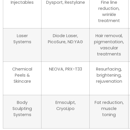
Injectables
Dysport, Restylane
Fine line
reduction,
wrinkle
treatment
Laser
Diode Laser,
Hair removal,
Systems
PicoSure, ND:YAG
pigmentation,
vascular
treatments
Chemical
NEOVA, PRX-T33
Resurfacing,
Peels &
brightening,
Skincare
rejuvenation
Body
Emsculpt,
Fat reduction,
Sculpting
CryoLipo
muscle
Systems
toning