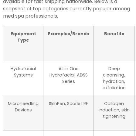
available for fast shipping nationwide. Below is a
snapshot of top categories currently popular among
med spa professionals.
Equipment
Examples/Brands
Benefits
Type
Hydrofacial
All In One
Deep
Systems
Hydrofacial, ADSS
cleansing,
Series
hydration,
exfoliation
Microneedling
SkinPen, Scarlet RF
Collagen
Devices
induction, skin
tightening