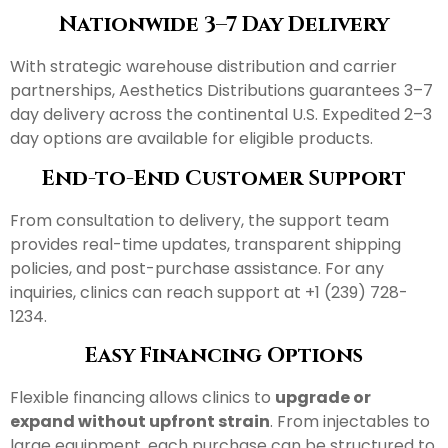
Nationwide 3–7 Day Delivery
With strategic warehouse distribution and carrier
partnerships, Aesthetics Distributions guarantees 3–7
day delivery across the continental U.S. Expedited 2–3
day options are available for eligible products.
End-to-End Customer Support
From consultation to delivery, the support team
provides real-time updates, transparent shipping
policies, and post-purchase assistance. For any
inquiries, clinics can reach support at +1 (239) 728-
1234.
Easy Financing Options
Flexible financing allows clinics to
upgrade or
expand without upfront strain
. From injectables to
large equipment, each purchase can be structured to