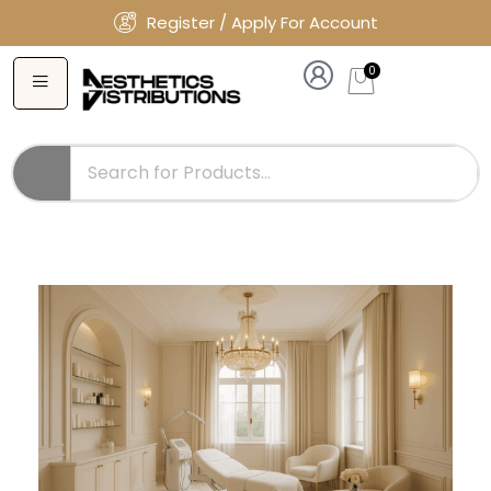
Register / Apply For Account
0