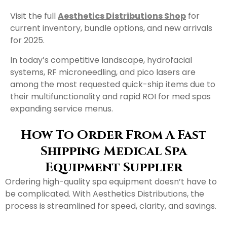
Visit the full
Aesthetics Distributions Shop
for
current inventory, bundle options, and new arrivals
for 2025.
In today’s competitive landscape, hydrofacial
systems, RF microneedling, and pico lasers are
among the most requested quick-ship items due to
their multifunctionality and rapid ROI for med spas
expanding service menus.
How To Order From A Fast
Shipping Medical Spa
Equipment Supplier
Ordering high-quality spa equipment doesn’t have to
be complicated. With Aesthetics Distributions, the
process is streamlined for speed, clarity, and savings.