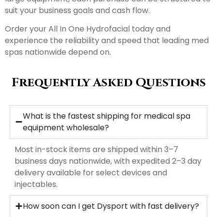
suit your business goals and cash flow.
Order your All In One Hydrofacial today and
experience the reliability and speed that leading med
spas nationwide depend on.
Frequently Asked Questions
What is the fastest shipping for medical spa
equipment wholesale?
Most in-stock items are shipped within 3–7
business days nationwide, with expedited 2–3 day
delivery available for select devices and
injectables.
How soon can I get Dysport with fast delivery?