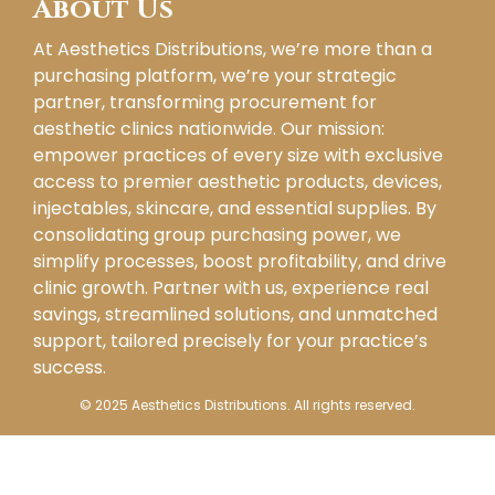
About Us
At Aesthetics Distributions, we’re more than a
purchasing platform, we’re your strategic
partner, transforming procurement for
aesthetic clinics nationwide. Our mission:
empower practices of every size with exclusive
access to premier aesthetic products, devices,
injectables, skincare, and essential supplies. By
consolidating group purchasing power, we
simplify processes, boost profitability, and drive
clinic growth. Partner with us, experience real
savings, streamlined solutions, and unmatched
support, tailored precisely for your practice’s
success.
© 2025 Aesthetics Distributions. All rights reserved.