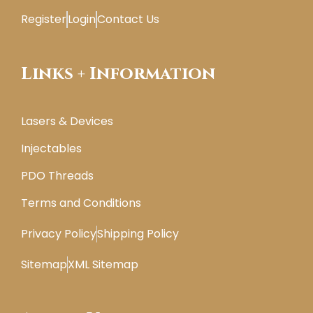
Register
Login
Contact Us
Links + Information
Lasers & Devices
Injectables
PDO Threads
Terms and Conditions
Privacy Policy
Shipping Policy
Sitemap
XML Sitemap