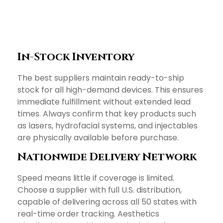
In-Stock Inventory
The best suppliers maintain ready-to-ship
stock for all high-demand devices. This ensures
immediate fulfillment without extended lead
times. Always confirm that key products such
as lasers, hydrofacial systems, and injectables
are physically available before purchase.
Nationwide Delivery Network
Speed means little if coverage is limited.
Choose a supplier with full U.S. distribution,
capable of delivering across all 50 states with
real-time order tracking. Aesthetics