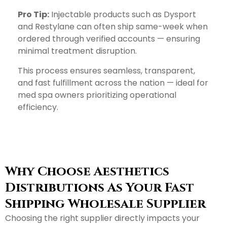
Pro Tip:
Injectable products such as Dysport
and Restylane can often ship same-week when
ordered through verified accounts — ensuring
minimal treatment disruption.
This process ensures seamless, transparent,
and fast fulfillment across the nation — ideal for
med spa owners prioritizing operational
efficiency.
Why Choose Aesthetics
Distributions As Your Fast
Shipping Wholesale Supplier
Choosing the right supplier directly impacts your