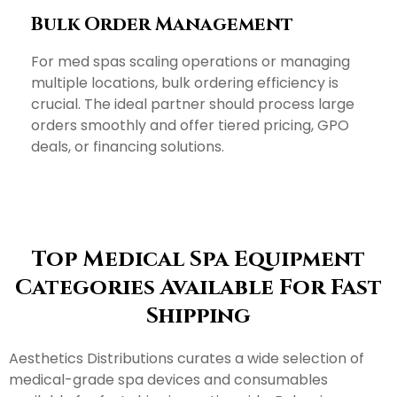
Bulk Order Management
For med spas scaling operations or managing
multiple locations, bulk ordering efficiency is
crucial. The ideal partner should process large
orders smoothly and offer tiered pricing, GPO
deals, or financing solutions.
Top Medical Spa Equipment
Categories Available For Fast
Shipping
Aesthetics Distributions curates a wide selection of
medical-grade spa devices and consumables