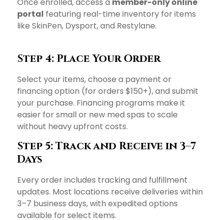
Once enrolled, access a
member-only online
portal
featuring real-time inventory for items
like SkinPen, Dysport, and Restylane.
Step 4: Place Your Order
Select your items, choose a payment or
financing option (for orders $150+), and submit
your purchase. Financing programs make it
easier for small or new med spas to scale
without heavy upfront costs.
Step 5: Track and Receive in 3–7
Days
Every order includes tracking and fulfillment
updates. Most locations receive deliveries within
3–7 business days, with expedited options
available for select items.