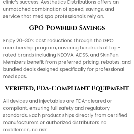
clinic’s success. Aesthetics Distributions offers an
unmatched combination of speed, savings, and
service that med spa professionals rely on.
GPO-Powered Savings
Enjoy 20–30% cost reductions through the GPO
membership program, covering hundreds of top-
rated brands including NEOVA, ADSS, and SkinPen.
Members benefit from preferred pricing, rebates, and
bundled deals designed specifically for professional
med spas.
Verified, FDA-Compliant Equipment
All devices and injectables are FDA-cleared or
compliant, ensuring full safety and regulatory
standards. Each product ships directly from certified
manufacturers or authorized distributors no
middlemen, no risk.