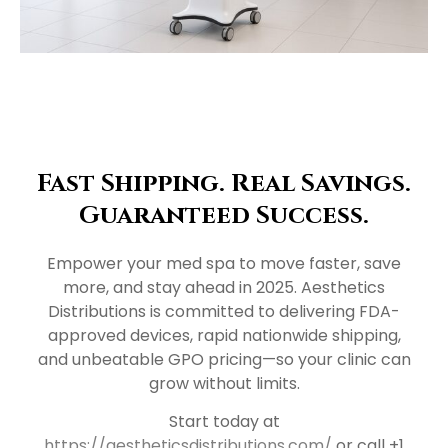
Fast Shipping. Real Savings.
Guaranteed Success.
Empower your med spa to move faster, save
more, and stay ahead in 2025. Aesthetics
Distributions is committed to delivering FDA-
approved devices, rapid nationwide shipping,
and unbeatable GPO pricing—so your clinic can
grow without limits.
Start today at
https://aestheticsdistributions.com/
or call +1