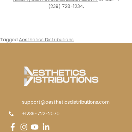
(239) 728-1234.
Tagged
Aesthetics Distributions
support@aestheticsdistributions.com
+1239-722-2070