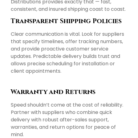
Distributions provides exactly that — fast,
consistent, and insured shipping coast to coast.
Transparent Shipping Policies
Clear communication is vital. Look for suppliers
that specify timelines, offer tracking numbers,
and provide proactive customer service
updates. Predictable delivery builds trust and
allows precise scheduling for installation or
client appointments.
Warranty and Returns
Speed shouldn’t come at the cost of reliability.
Partner with suppliers who combine quick
delivery with robust after-sales support,
warranties, and return options for peace of
mind.