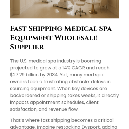
Fast Shipping Medical Spa
Equipment Wholesale
Supplier
The U.S. medical spa industry is booming
projected to grow at a 14% CAGR and reach
$27.29 billion by 2034. Yet, many med spa
owners face a frustrating obstacle: delays in
sourcing equipment. When key devices are
backordered or shipping takes weeks, it directly
impacts appointment schedules, client
satisfaction, and revenue flow.
That’s where fast shipping becomes a critical
advantage. Imagine restocking Dysport, adding