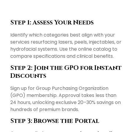
Step 1: Assess Your Needs
Identify which categories best align with your
services resurfacing lasers, peels, injectables, or
hydrofacial systems. Use the online catalog to
compare specifications and clinical benefits.
Step 2: Join the GPO for Instant
Discounts
Sign up for Group Purchasing Organization
(GPO) membership. Approval takes less than
24 hours, unlocking exclusive 20–30% savings on
hundreds of premium brands.
Step 3: Browse the Portal