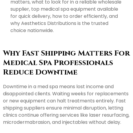
matters, what to look for in a reliable wholesale
supplier, top medical spa equipment available
for quick delivery, how to order efficiently, and
why Aesthetics Distributions is the trusted
choice nationwide.
Why Fast Shipping Matters For
Medical Spa Professionals
Reduce Downtime
Downtime in a med spa means lost income and
disappointed clients. Waiting weeks for replacements
or new equipment can halt treatments entirely. Fast
shipping suppliers ensure minimal disruption, letting
clinics continue offering services like laser resurfacing,
microdermabrasion, and injectables without delay.