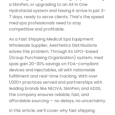
a SkinPen, or upgrading to an All In One
Hydrofacial system and having it arrive in just 3–
7 days, ready to serve clients. That’s the speed
med spa professionals need to stay
competitive and profitable.
As a Fast Shipping Medical Spa Equipment
Wholesale Supplier, Aesthetics Distributions
solves this problem. Through its GPO-based
(Group Purchasing Organization) system, med
spas gain 20–30% savings on FDA-compliant
devices and injectables, all with nationwide
fulfillment and real-time tracking. With over
1,000+ practices served and partnerships with
leading brands like NEOVA, SkinPen, and ADSS,
the company ensures reliable, fast, and
affordable sourcing — no delays, no uncertainty.
In this article, we’ll cover why fast shipping