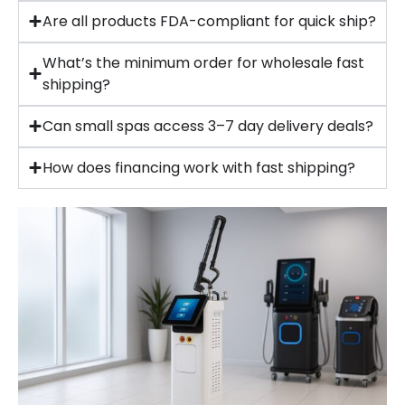
Are all products FDA-compliant for quick ship?
What’s the minimum order for wholesale fast
shipping?
Can small spas access 3–7 day delivery deals?
How does financing work with fast shipping?